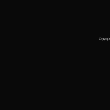
Copyrigh