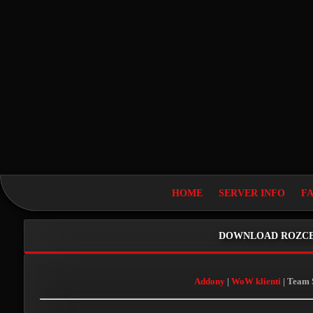
HOME
SERVER INFO
F
DOWNLOAD ROZCE
Addony
|
WoW klienti
| Team 